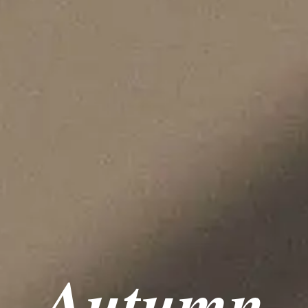
Autumn