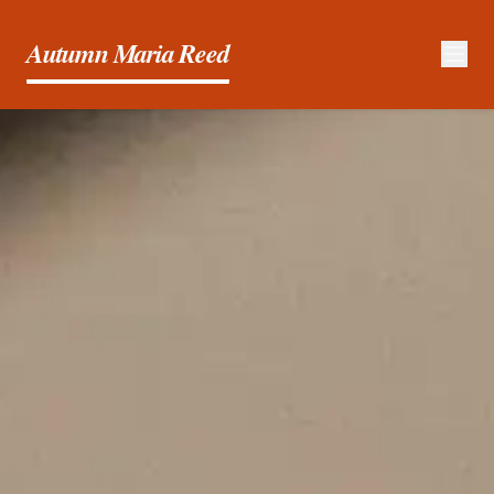
Autumn Maria Reed