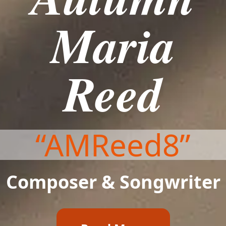
Maria
Reed
“AMReed8”
Composer & Songwriter