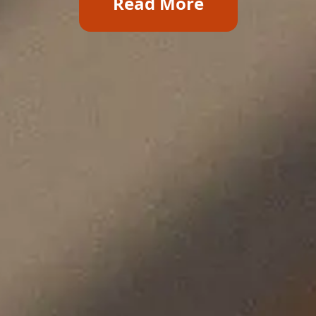
Read More