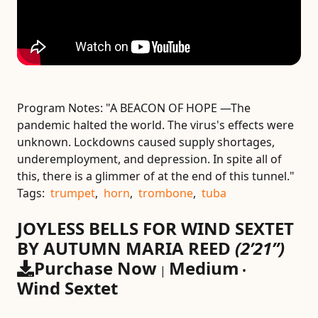
Program Notes:
"A BEACON OF HOPE —The
pandemic halted the world. The virus's effects were
unknown. Lockdowns caused supply shortages,
underemployment, and depression. In spite all of
this, there is a glimmer of at the end of this tunnel."
Tags:
trumpet
,
horn
,
trombone
,
tuba
JOYLESS BELLS FOR WIND SEXTET
BY AUTUMN MARIA REED
(2’21”)
Purchase Now
Medium
|
•
Wind Sextet