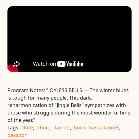
Program Notes:
"JOYLESS BELLS — The winter blues
is tough for many people. This dark,
reharmonization of "Jingle Bells" sympathizes with
those who struggle during the most wonderful time
of the year."
Tags:
flute
,
oboe
,
clarinet
,
horn
,
bass clarinet
,
bassoon