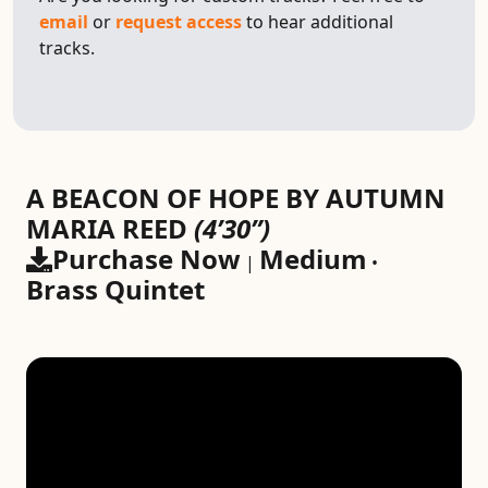
email
or
request access
to hear additional
tracks.
A BEACON OF HOPE BY AUTUMN
MARIA REED
(4’30”)
Purchase Now
Medium
|
•
Brass Quintet