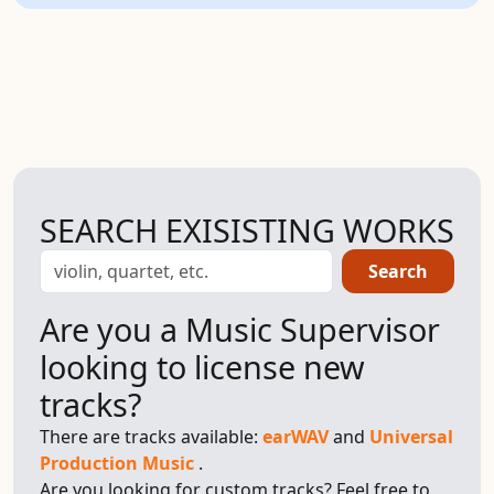
SEARCH EXISISTING WORKS
Search
Are you a Music Supervisor
looking to license new
tracks?
There are tracks available:
earWAV
and
Universal
Production Music
.
Are you looking for custom tracks? Feel free to