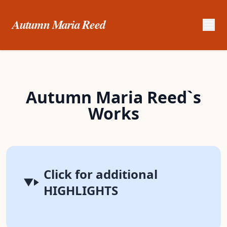
Autumn Maria Reed
Autumn Maria Reed`s
Works
Click for additional
HIGHLIGHTS