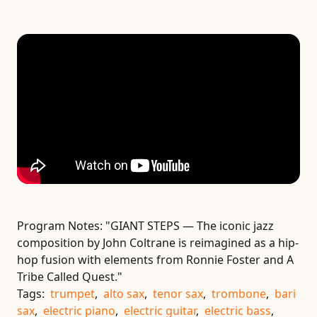
Program Notes:
"GIANT STEPS — The iconic jazz
composition by John Coltrane is reimagined as a hip-
hop fusion with elements from Ronnie Foster and A
Tribe Called Quest."
Tags:
trumpet
,
alto sax
,
tenor sax
,
trombone
,
bari
sax
,
electric piano
,
electric guitar
,
electric bass
,