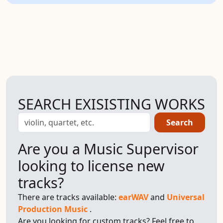
SEARCH EXISISTING WORKS
Search
Are you a Music Supervisor
looking to license new
tracks?
There are tracks available:
earWAV
and
Universal
Production Music
.
Are you looking for custom tracks? Feel free to