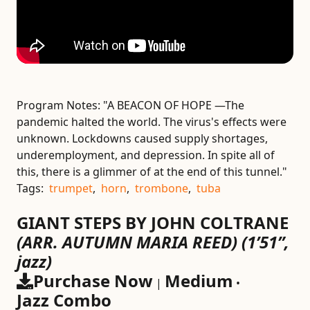
Program Notes:
"A BEACON OF HOPE —The
pandemic halted the world. The virus's effects were
unknown. Lockdowns caused supply shortages,
underemployment, and depression. In spite all of
this, there is a glimmer of at the end of this tunnel."
Tags:
trumpet
,
horn
,
trombone
,
tuba
GIANT STEPS BY JOHN COLTRANE
(ARR. AUTUMN MARIA REED)
(1’51”,
jazz)
Purchase Now
Medium
|
•
Jazz Combo