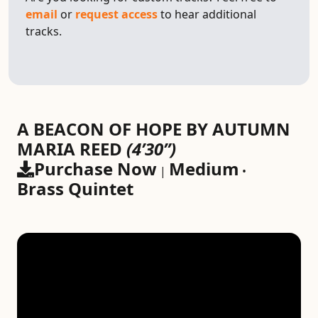
email
or
request access
to hear additional
tracks.
A BEACON OF HOPE BY AUTUMN
MARIA REED
(4’30”)
Purchase Now
Medium
|
•
Brass Quintet