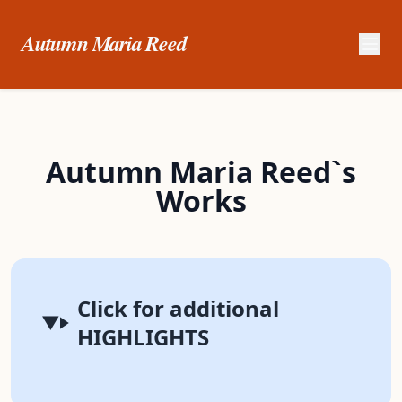
Autumn Maria Reed
Autumn Maria Reed`s
Works
Click for additional
HIGHLIGHTS