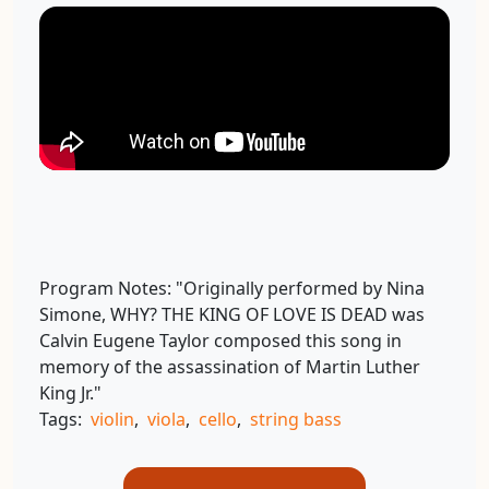
Program Notes:
"Originally performed by Nina
Simone, WHY? THE KING OF LOVE IS DEAD was
Calvin Eugene Taylor composed this song in
memory of the assassination of Martin Luther
King Jr."
Tags:
violin
,
viola
,
cello
,
string bass