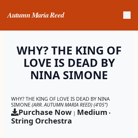
Autumn Maria Reed
WHY? THE KING OF
LOVE IS DEAD BY
NINA SIMONE
WHY? THE KING OF LOVE IS DEAD BY NINA
SIMONE
(ARR. AUTUMN MARIA REED)
(4’05”)
Purchase Now
Medium
|
•
String Orchestra