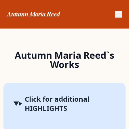
Autumn Maria Reed
Autumn Maria Reed`s
Works
Click for additional
HIGHLIGHTS