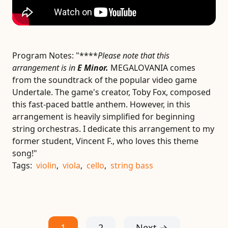
Program Notes:
"****
Please note that this
arrangement is in
E Minor.
MEGALOVANIA comes
from the soundtrack of the popular video game
Undertale. The game's creator, Toby Fox, composed
this fast-paced battle anthem. However, in this
arrangement is heavily simplified for beginning
string orchestras. I dedicate this arrangement to my
former student, Vincent F., who loves this theme
song!"
Tags:
violin
,
viola
,
cello
,
string bass
1
2
Next →