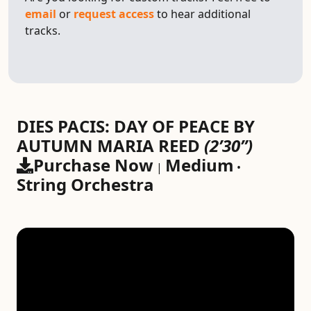
email
or
request access
to hear additional
tracks.
DIES PACIS: DAY OF PEACE BY
AUTUMN MARIA REED
(2’30”)
Purchase Now
Medium
|
•
String Orchestra