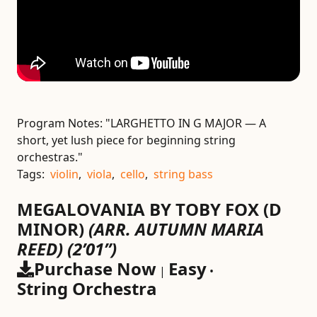
Program Notes:
"LARGHETTO IN G MAJOR — A
short, yet lush piece for beginning string
orchestras."
Tags:
violin
,
viola
,
cello
,
string bass
MEGALOVANIA BY TOBY FOX (D
MINOR)
(ARR. AUTUMN MARIA
REED)
(2’01”)
Purchase Now
Easy
|
•
String Orchestra