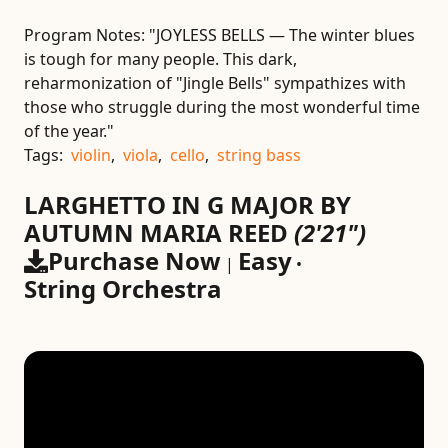
Program Notes:
"JOYLESS BELLS — The winter blues
is tough for many people. This dark,
reharmonization of "Jingle Bells" sympathizes with
those who struggle during the most wonderful time
of the year."
Tags:
violin
,
viola
,
cello
,
string bass
LARGHETTO IN G MAJOR BY
AUTUMN MARIA REED
(2'21")
Purchase Now
Easy
|
•
String Orchestra