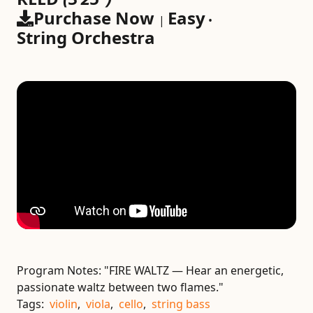
Purchase Now
Easy
|
•
String Orchestra
Program Notes:
"FIRE WALTZ — Hear an energetic,
passionate waltz between two flames."
Tags:
violin
,
viola
,
cello
,
string bass