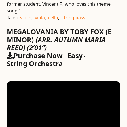
former student, Vincent F., who loves this theme
song!"
Tags:
violin
,
viola
,
cello
,
string bass
MEGALOVANIA BY TOBY FOX (E
MINOR)
(ARR. AUTUMN MARIA
REED)
(2’01”)
Purchase Now
Easy
|
•
String Orchestra