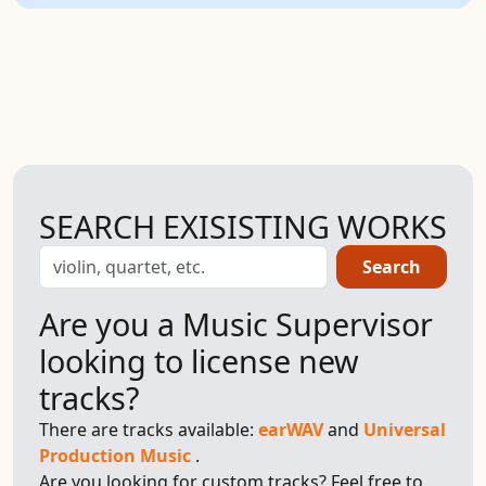
SEARCH EXISISTING WORKS
Search
Are you a Music Supervisor
looking to license new
tracks?
There are tracks available:
earWAV
and
Universal
Production Music
.
Are you looking for custom tracks? Feel free to