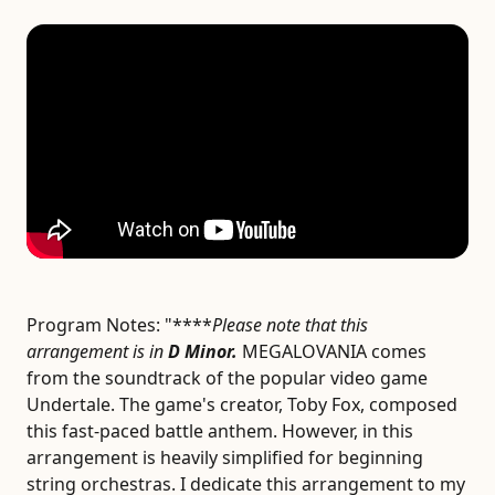
Program Notes:
"****
Please note that this
arrangement is in
D Minor.
MEGALOVANIA comes
from the soundtrack of the popular video game
Undertale. The game's creator, Toby Fox, composed
this fast-paced battle anthem. However, in this
arrangement is heavily simplified for beginning
string orchestras. I dedicate this arrangement to my