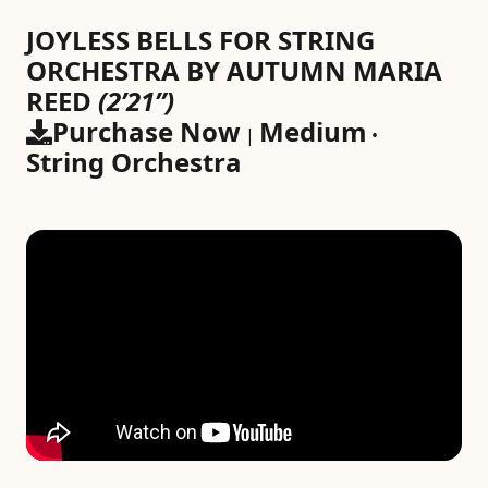
JOYLESS BELLS FOR STRING
ORCHESTRA BY AUTUMN MARIA
REED
(2’21”)
Purchase Now
Medium
|
•
String Orchestra