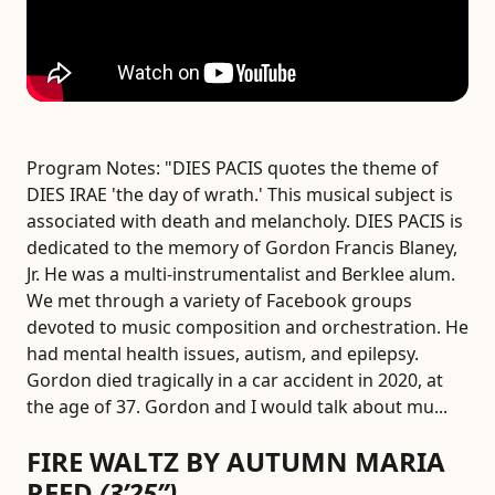
Program Notes:
"DIES PACIS quotes the theme of
DIES IRAE 'the day of wrath.' This musical subject is
associated with death and melancholy. DIES PACIS is
dedicated to the memory of Gordon Francis Blaney,
Jr. He was a multi-instrumentalist and Berklee alum.
We met through a variety of Facebook groups
devoted to music composition and orchestration. He
had mental health issues, autism, and epilepsy.
Gordon died tragically in a car accident in 2020, at
the age of 37. Gordon and I would talk about mu...
FIRE WALTZ BY AUTUMN MARIA
REED
(3’25”)